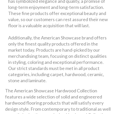
has symbolized elegance and quality, a promise of
long-term enjoyment and long-term satisfaction.
These fine products offer exceptional beauty and
value, so our customers can rest assured their new
floor is a valuable acquisition that will last.
Additionally, the American Showcase brand offers
only the finest quality products offered in the
market today. Products are hand-picked by our
merchandising team, focusing on distinct qualities
in styling, coloring and exceptional performance.
Our strict standards must be met in all product
categories, including carpet, hardwood, ceramic,
stone and laminate.
The American Showcase Hardwood Collection
features a wide selection of solid and engineered
hardwood flooring products that will satisfy every
design style. From contemporary to traditional as well