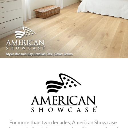
For more than two decades, American Showcase