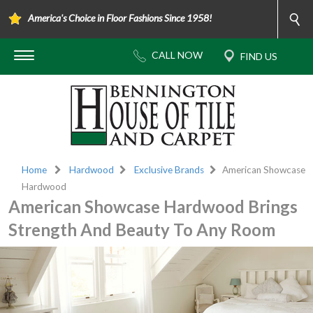
America's Choice in Floor Fashions Since 1958!
Home
Hardwood
Exclusive Brands
American Showcase
Hardwood
American Showcase Hardwood Brings
Strength And Beauty To Any Room