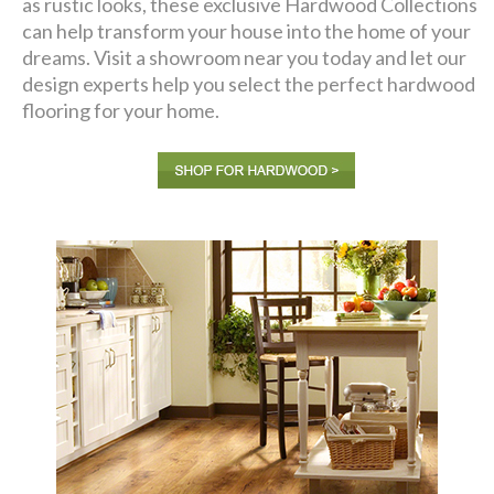
as rustic looks, these exclusive Hardwood Collections
can help transform your house into the home of your
dreams. Visit a showroom near you today and let our
design experts help you select the perfect hardwood
flooring for your home.